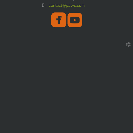
E
:
contact@jccwc.com
roundedfaceboo
round


church