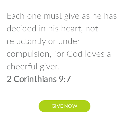
Each one must give as he has
decided in his heart, not
reluctantly or under
compulsion, for God loves a
cheerful giver.
2 Corinthians 9:7
GIVE NOW