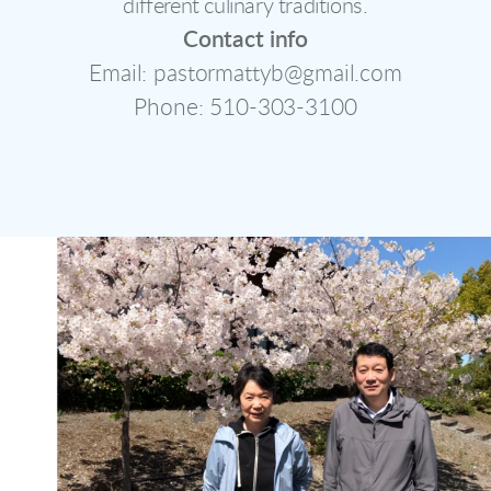
different culinary traditions.
Contact info
Email: pastormattyb@gmail.com
Phone: 510-303-3100