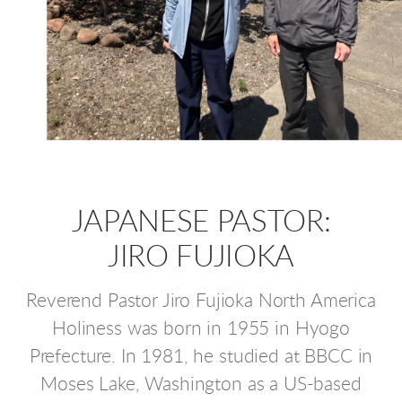
JAPANESE PASTOR:
JIRO FUJIOKA
Reverend Pastor Jiro Fujioka North America
Holiness was born in 1955 in Hyogo
Prefecture. In 1981, he studied at BBCC in
Moses Lake, Washington as a US-based