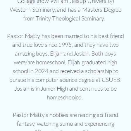
College (now William Jessup University)
Western Seminary, and has a Masters Degree
from Trinity Theological Seminary.
Pastor Matty
has been married to his best friend
and true love since 1995, and they have two
amazing boys, Elijah and Josiah. Both boys
were/are homeschool. Elijah graduated high
school in 2024 and received a scholarship to
pursue his computer science degree at CSUEB.
Josiah is in Junior High and continues to be
homeschooled.
Pastpr Matty's hobbies are reading sci-fi and
fantasy, watching sumo and experiencing