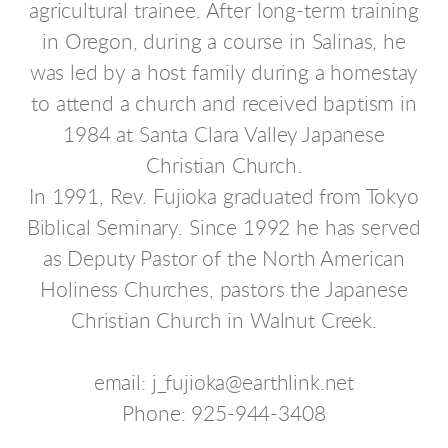
agricultural trainee. After long-term training
in Oregon, during a course in Salinas, he
was led by a host family during a homestay
to attend a church and received baptism in
1984 at Santa Clara Valley Japanese
Christian Church.
In 1991, Rev. Fujioka graduated from Tokyo
Biblical Seminary. Since 1992 he has served
as Deputy Pastor of the North American
Holiness Churches, pastors the Japanese
Christian Church in Walnut Creek.
email: j_fujioka@earthlink.net
Phone: 925-944-3408