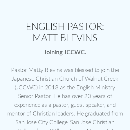
ENGLISH PASTOR:
MATT BLEVINS
Joining JCCWC.
Pastor Matty Blevins was blessed to join the
Japanese Christian Church of Walnut Creek
(JCCWC) in 2018 as the English Ministry
Senior Pastor. He has over 20 years of
experience as a pastor, guest speaker, and
mentor of Christian leaders. He graduated from
San Jose City College, San Jose Christian