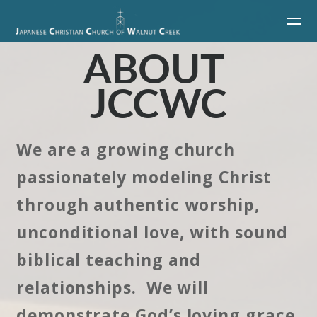
Skip to main content
ABOUT
JCCWC
We are a growing church
passionately modeling Christ
through authentic worship,
unconditional love, with sound
biblical teaching and
relationships. We will
demonstrate God’s loving grace