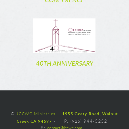
CONFERENCE
40TH ANNIVERSARY
©
JCCWC Ministries
-
1955 Geary Road, Walnut
Creek CA 94597
-
P:
(925)
944-5252
E
:
contact@jccwc.com