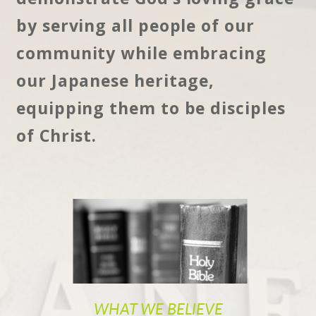
by serving all people of our
community while embracing
our Japanese heritage,
equipping them to be disciples
of Christ.
WHAT WE BELIEVE