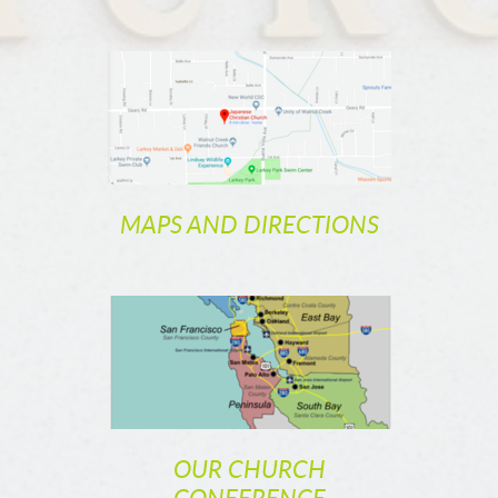
MAPS AND DIRECTIONS
OUR CHURCH