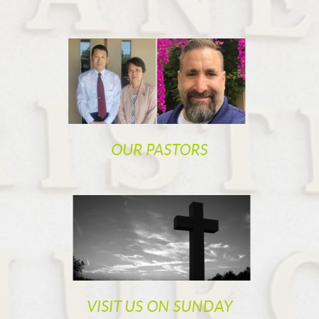
OUR PASTORS
VISIT US ON SUNDAY