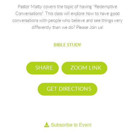
Pastor Matty covers the topic of having "Redemptive
Conversations". This class will explore how to have good
conversations with people who believe and see things very
differently than we do? Please Join us!
BIBLE STUDY
SHARE
ZOOM LINK
GET DIRECTIONS
Subscribe to Event