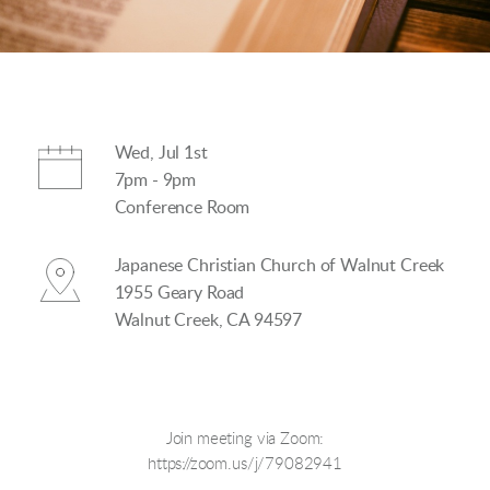
Wed, Jul 1st
7pm - 9pm
Conference Room
Japanese Christian Church of Walnut Creek
1955 Geary Road
Walnut Creek, CA 94597
Join meeting via Zoom:
https://zoom.us/j/79082941