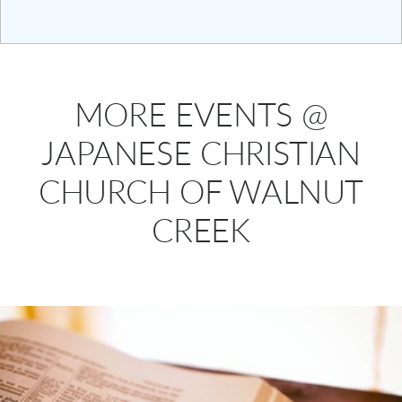
MORE EVENTS @
JAPANESE CHRISTIAN
CHURCH OF WALNUT
CREEK