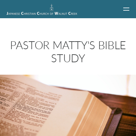
Skip to main content
PASTOR MATTY'S BIBLE
STUDY