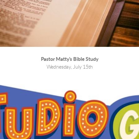
Pastor Matty's Bible Study
Wednesday, July 15th