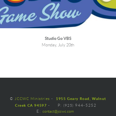
Studio Go VBS
Monday, July 20th
©
JCCWC Ministries
-
1955 Geary Road, Walnut
Creek CA 94597
-
P:
(925)
944-5252
E
:
contact@jccwc.com