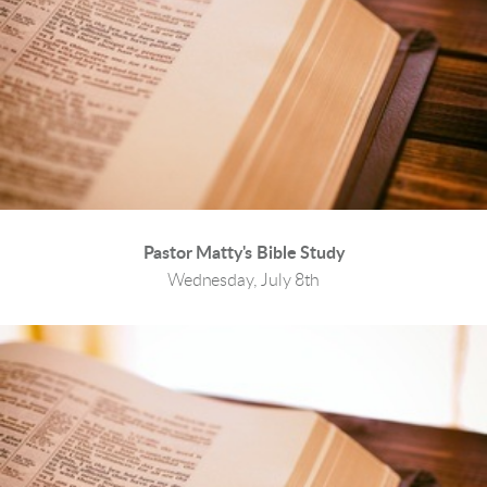
Pastor Matty's Bible Study
Wednesday, July 8th