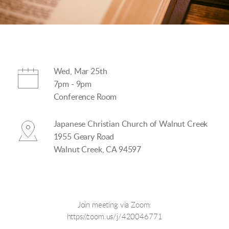
Wed, Mar 25th
7pm - 9pm
Conference Room
Japanese Christian Church of Walnut Creek
1955 Geary Road
Walnut Creek, CA 94597
Join meeting via Zoom:
https://zoom.us/j/420046771