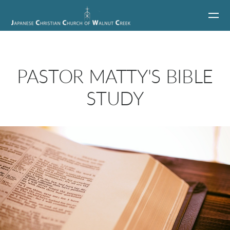
Skip to main content
PASTOR MATTY'S BIBLE
STUDY