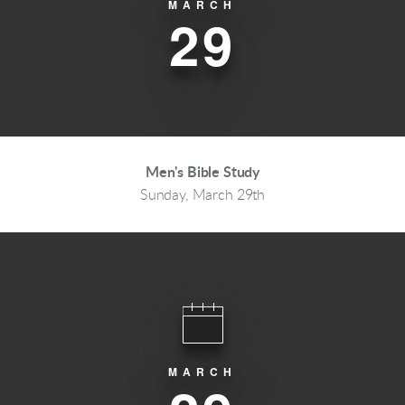
MARCH
29
Men's Bible Study
Sunday, March 29th
MARCH