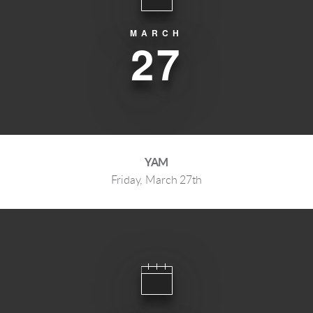
MARCH
27
YAM
Friday, March 27th