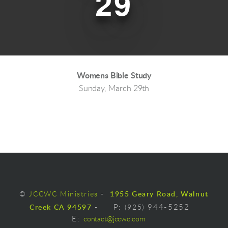
29
Womens Bible Study
Sunday, March 29th
©
JCCWC Ministries
-
1955 Geary Road, Walnut
Creek CA 94597
-
P:
(925)
944-5252
E
:
contact@jccwc.com