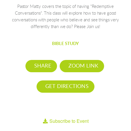
Pastor Matty covers the topic of having "Redemptive
Conversations". This class will explore how to have good
conversations with people who believe and see things very
differently than we do? Please Join us!
BIBLE STUDY
SHARE
ZOOM LINK
GET DIRECTIONS
Subscribe to Event