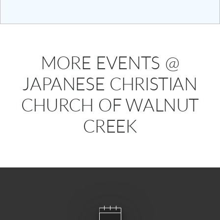
MORE EVENTS @
JAPANESE CHRISTIAN
CHURCH OF WALNUT
CREEK